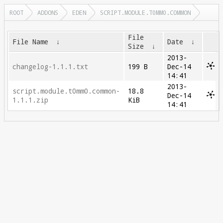
ROOT
ADDONS
EDEN
SCRIPT.MODULE.T0MM0.COMMON
File
File Name
↓
Date
↓
Size
↓
2013-
changelog-1.1.1.txt
199 B
Dec-14
14:41
2013-
script.module.t0mm0.common-
18.8
Dec-14
1.1.1.zip
KiB
14:41