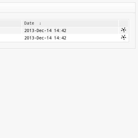
Date
↓
2013-Dec-14 14:42
2013-Dec-14 14:42