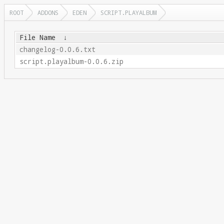
ROOT
ADDONS
EDEN
SCRIPT.PLAYALBUM
File Name
↓
changelog-0.0.6.txt
script.playalbum-0.0.6.zip