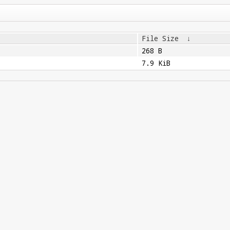
File Size
↓
268 B
7.9 KiB