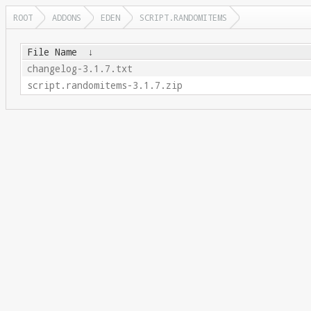
ROOT
ADDONS
EDEN
SCRIPT.RANDOMITEMS
File Name
↓
changelog-3.1.7.txt
script.randomitems-3.1.7.zip