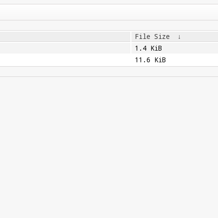
File Size
↓
1.4 KiB
11.6 KiB