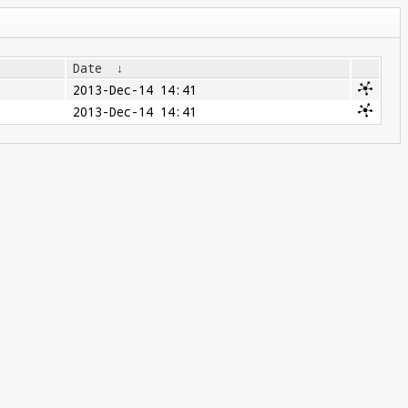
Date
↓
2013-Dec-14 14:41
2013-Dec-14 14:41