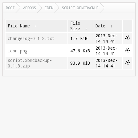
ROOT
ADDONS
EDEN
SCRIPT.XBMCBACKUP
File
File Name
↓
Date
↓
Size
↓
2013-Dec-
changelog-0.1.8.txt
1.7 KiB
14 14:41
2013-Dec-
icon.png
47.6 KiB
14 14:41
script.xbmcbackup-
2013-Dec-
93.9 KiB
0.1.8.zip
14 14:41