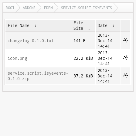
ROOT
ADDONS
EDEN
SERVICE.SCRIPT.ISYEVENTS
File
File Name
↓
Date
↓
Size
↓
2013-
changelog-0.1.0.txt
141 B
Dec-14
14:41
2013-
icon.png
22.2 KiB
Dec-14
14:41
2013-
service.script.isyevents-
37.2 KiB
Dec-14
0.1.0.zip
14:41