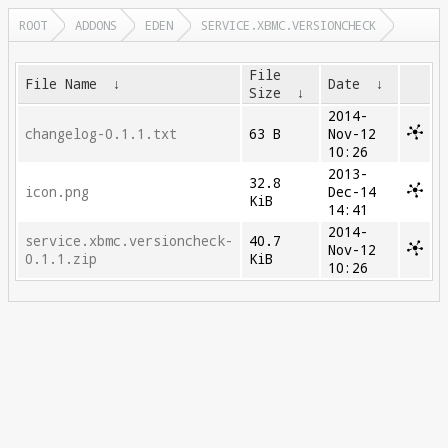
ROOT
ADDONS
EDEN
SERVICE.XBMC.VERSIONCHECK
File
File Name
↓
Date
↓
Size
↓
2014-
changelog-0.1.1.txt
63 B
Nov-12
10:26
2013-
32.8
icon.png
Dec-14
KiB
14:41
2014-
service.xbmc.versioncheck-
40.7
Nov-12
0.1.1.zip
KiB
10:26