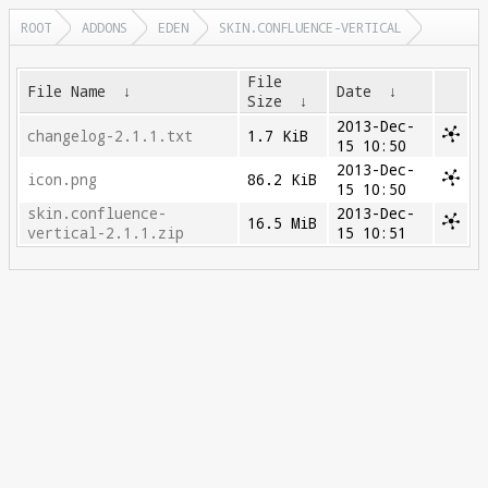
ROOT
ADDONS
EDEN
SKIN.CONFLUENCE-VERTICAL
File
File Name
↓
Date
↓
Size
↓
2013-Dec-
changelog-2.1.1.txt
1.7 KiB
15 10:50
2013-Dec-
icon.png
86.2 KiB
15 10:50
skin.confluence-
2013-Dec-
16.5 MiB
vertical-2.1.1.zip
15 10:51