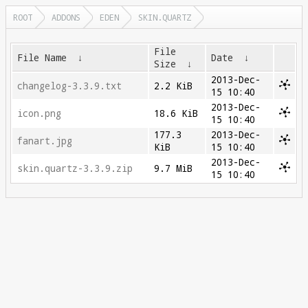
ROOT
ADDONS
EDEN
SKIN.QUARTZ
File
File Name
↓
Date
↓
Size
↓
2013-Dec-
changelog-3.3.9.txt
2.2 KiB
15 10:40
2013-Dec-
icon.png
18.6 KiB
15 10:40
177.3
2013-Dec-
fanart.jpg
KiB
15 10:40
2013-Dec-
skin.quartz-3.3.9.zip
9.7 MiB
15 10:40