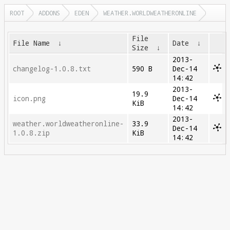
ROOT
ADDONS
EDEN
WEATHER.WORLDWEATHERONLINE
File
File Name
↓
Date
↓
Size
↓
2013-
changelog-1.0.8.txt
590 B
Dec-14
14:42
2013-
19.9
icon.png
Dec-14
KiB
14:42
2013-
weather.worldweatheronline-
33.9
Dec-14
1.0.8.zip
KiB
14:42