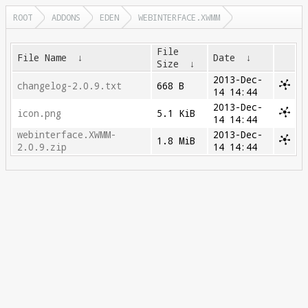
ROOT
ADDONS
EDEN
WEBINTERFACE.XWMM
File
File Name
↓
Date
↓
Size
↓
2013-Dec-
changelog-2.0.9.txt
668 B
14 14:44
2013-Dec-
icon.png
5.1 KiB
14 14:44
webinterface.XWMM-
2013-Dec-
1.8 MiB
2.0.9.zip
14 14:44