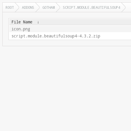
ROOT
ADDONS
GOTHAM
SCRIPT.MODULE.BEAUTIFULSOUP4
File Name
↓
icon.png
script.module.beautifulsoup4-4.3.2.zip