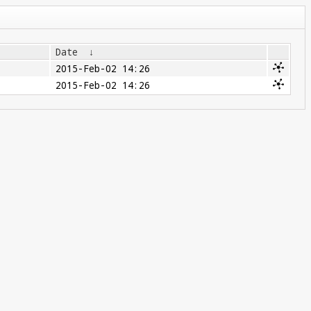
Date
↓
2015-Feb-02 14:26
2015-Feb-02 14:26