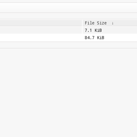
File Size
↓
7.1 KiB
84.7 KiB