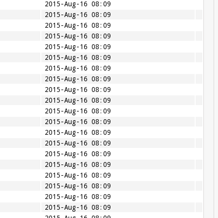
2015-Aug-16 08:09
2015-Aug-16 08:09
2015-Aug-16 08:09
2015-Aug-16 08:09
2015-Aug-16 08:09
2015-Aug-16 08:09
2015-Aug-16 08:09
2015-Aug-16 08:09
2015-Aug-16 08:09
2015-Aug-16 08:09
2015-Aug-16 08:09
2015-Aug-16 08:09
2015-Aug-16 08:09
2015-Aug-16 08:09
2015-Aug-16 08:09
2015-Aug-16 08:09
2015-Aug-16 08:09
2015-Aug-16 08:09
2015-Aug-16 08:09
2015-Aug-16 08:09