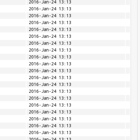
2016-Jan-24 13:13
2016-Jan-24 13:13
2016-Jan-24 13:13
2016-Jan-24 13:13
2016-Jan-24 13:13
2016-Jan-24 13:13
2016-Jan-24 13:13
2016-Jan-24 13:13
2016-Jan-24 13:13
2016-Jan-24 13:13
2016-Jan-24 13:13
2016-Jan-24 13:13
2016-Jan-24 13:13
2016-Jan-24 13:13
2016-Jan-24 13:13
2016-Jan-24 13:13
2016-Jan-24 13:13
2016-Jan-24 13:13
2016-Jan-24 13:13
2016-Jan-24 13:13
2016-Jan-24 13:13