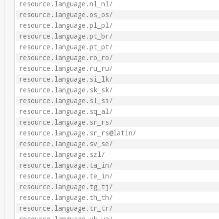
resource.language.nl_nl/
resource.language.os_os/
resource.language.pl_pl/
resource.language.pt_br/
resource.language.pt_pt/
resource.language.ro_ro/
resource.language.ru_ru/
resource.language.si_lk/
resource.language.sk_sk/
resource.language.sl_si/
resource.language.sq_al/
resource.language.sr_rs/
resource.language.sr_rs@latin/
resource.language.sv_se/
resource.language.szl/
resource.language.ta_in/
resource.language.te_in/
resource.language.tg_tj/
resource.language.th_th/
resource.language.tr_tr/