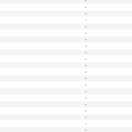
-
-
-
-
-
-
-
-
-
-
-
-
-
-
-
-
-
-
-
-
-