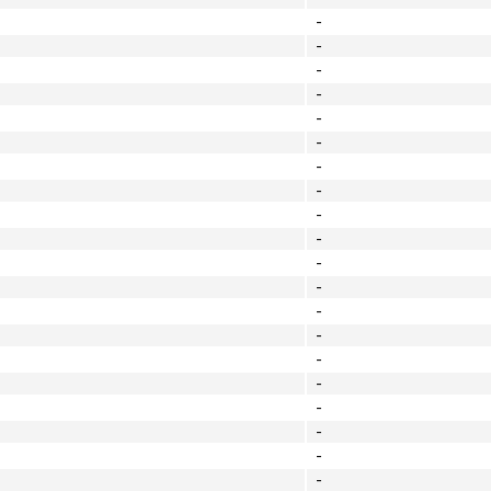
-
-
-
-
-
-
-
-
-
-
-
-
-
-
-
-
-
-
-
-