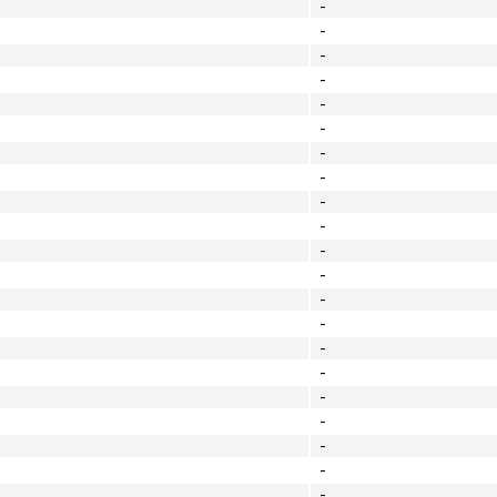
-
-
-
-
-
-
-
-
-
-
-
-
-
-
-
-
-
-
-
-
-