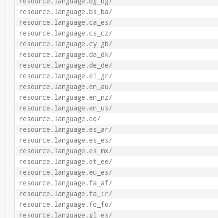
resource.language.bg_bg/
resource.language.bs_ba/
resource.language.ca_es/
resource.language.cs_cz/
resource.language.cy_gb/
resource.language.da_dk/
resource.language.de_de/
resource.language.el_gr/
resource.language.en_au/
resource.language.en_nz/
resource.language.en_us/
resource.language.eo/
resource.language.es_ar/
resource.language.es_es/
resource.language.es_mx/
resource.language.et_ee/
resource.language.eu_es/
resource.language.fa_af/
resource.language.fa_ir/
resource.language.fo_fo/
resource.language.gl_es/