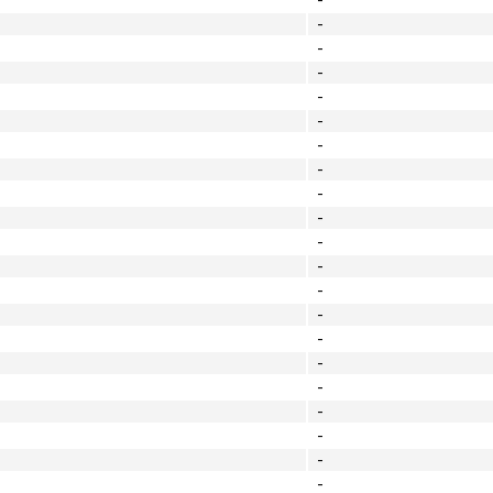
-
-
-
-
-
-
-
-
-
-
-
-
-
-
-
-
-
-
-
-
-