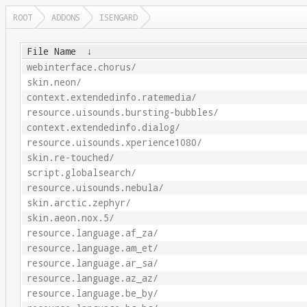
ROOT
ADDONS
ISENGARD
File Name
↓
webinterface.chorus/
skin.neon/
context.extendedinfo.ratemedia/
resource.uisounds.bursting-bubbles/
context.extendedinfo.dialog/
resource.uisounds.xperience1080/
skin.re-touched/
script.globalsearch/
resource.uisounds.nebula/
skin.arctic.zephyr/
skin.aeon.nox.5/
resource.language.af_za/
resource.language.am_et/
resource.language.ar_sa/
resource.language.az_az/
resource.language.be_by/