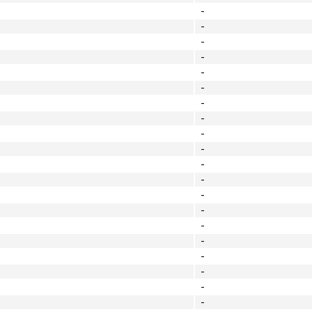
-
-
-
-
-
-
-
-
-
-
-
-
-
-
-
-
-
-
-
-