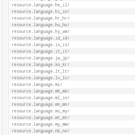
resource.language.he_il/
resource.language.hi_in/
resource.language.hr_hr/
resource.language.hu_hu/
resource.language.hy_am/
resource.language.id_id/
resource.language.is_is/
resource.language.it_it/
resource.language.ja_jp/
resource.language.ko_kr/
resource.language.lt_lt/
resource.language.lv_lv/
resource.language.mi/
resource.language.mk_mk/
resource.language.ml_in/
resource.language.mn_mn/
resource.language.ms_my/
resource.language.mt_mt/
resource.language.my_mm/
resource.language.nb_no/