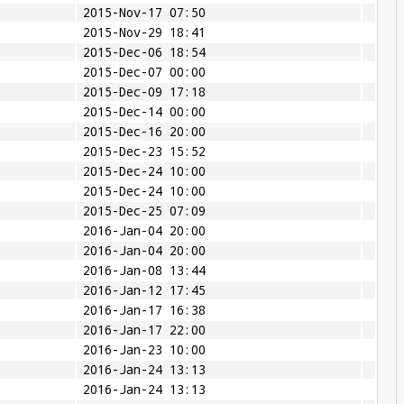
2015-Nov-17 07:50
2015-Nov-29 18:41
2015-Dec-06 18:54
2015-Dec-07 00:00
2015-Dec-09 17:18
2015-Dec-14 00:00
2015-Dec-16 20:00
2015-Dec-23 15:52
2015-Dec-24 10:00
2015-Dec-24 10:00
2015-Dec-25 07:09
2016-Jan-04 20:00
2016-Jan-04 20:00
2016-Jan-08 13:44
2016-Jan-12 17:45
2016-Jan-17 16:38
2016-Jan-17 22:00
2016-Jan-23 10:00
2016-Jan-24 13:13
2016-Jan-24 13:13