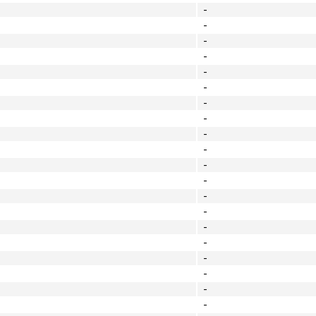
-
-
-
-
-
-
-
-
-
-
-
-
-
-
-
-
-
-
-
-