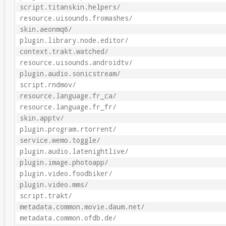
script.titanskin.helpers/
resource.uisounds.fromashes/
skin.aeonmq6/
plugin.library.node.editor/
context.trakt.watched/
resource.uisounds.androidtv/
plugin.audio.sonicstream/
script.rndmov/
resource.language.fr_ca/
resource.language.fr_fr/
skin.apptv/
plugin.program.rtorrent/
service.wemo.toggle/
plugin.audio.latenightlive/
plugin.image.photoapp/
plugin.video.foodbiker/
plugin.video.mms/
script.trakt/
metadata.common.movie.daum.net/
metadata.common.ofdb.de/