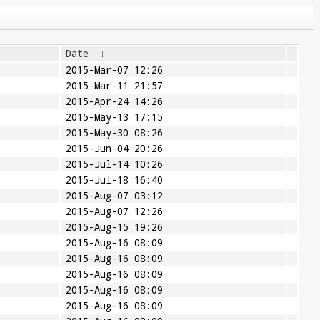
Date
↓
2015-Mar-07 12:26
2015-Mar-11 21:57
2015-Apr-24 14:26
2015-May-13 17:15
2015-May-30 08:26
2015-Jun-04 20:26
2015-Jul-14 10:26
2015-Jul-18 16:40
2015-Aug-07 03:12
2015-Aug-07 12:26
2015-Aug-15 19:26
2015-Aug-16 08:09
2015-Aug-16 08:09
2015-Aug-16 08:09
2015-Aug-16 08:09
2015-Aug-16 08:09