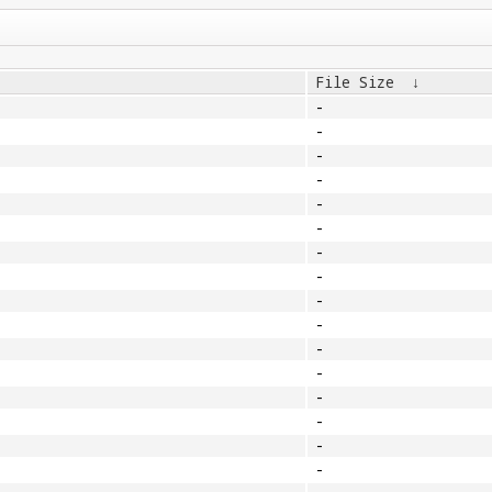
File Size
↓
-
-
-
-
-
-
-
-
-
-
-
-
-
-
-
-