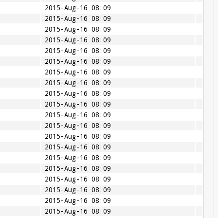
2015-Aug-16 08:09
2015-Aug-16 08:09
2015-Aug-16 08:09
2015-Aug-16 08:09
2015-Aug-16 08:09
2015-Aug-16 08:09
2015-Aug-16 08:09
2015-Aug-16 08:09
2015-Aug-16 08:09
2015-Aug-16 08:09
2015-Aug-16 08:09
2015-Aug-16 08:09
2015-Aug-16 08:09
2015-Aug-16 08:09
2015-Aug-16 08:09
2015-Aug-16 08:09
2015-Aug-16 08:09
2015-Aug-16 08:09
2015-Aug-16 08:09
2015-Aug-16 08:09