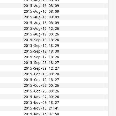
2015-Aug-16 08:09
2015-Aug-16 08:09
2015-Aug-16 08:09
2015-Aug-16 08:09
2015-Aug-16 08:09
2015-Aug-16 12:26
2015-Aug-19 00:26
2015-Sep-10 18:26
2015-Sep-12 18:29
2015-Sep-12 18:30
2015-Sep-17 18:26
2015-Sep-28 18:27
2015-Sep-29 12:27
2015-Oct-18 00:28
2015-Oct-19 18:27
2015-Oct-28 00:26
2015-Oct-28 00:26
2015-Nov-02 00:26
2015-Nov-03 18:27
2015-Nov-15 21:41
2015-Nov-16 07:50