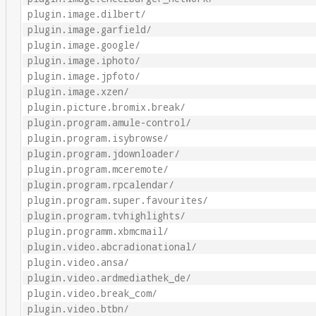
plugin.image.dilbert/
plugin.image.garfield/
plugin.image.google/
plugin.image.iphoto/
plugin.image.jpfoto/
plugin.image.xzen/
plugin.picture.bromix.break/
plugin.program.amule-control/
plugin.program.isybrowse/
plugin.program.jdownloader/
plugin.program.mceremote/
plugin.program.rpcalendar/
plugin.program.super.favourites/
plugin.program.tvhighlights/
plugin.programm.xbmcmail/
plugin.video.abcradionational/
plugin.video.ansa/
plugin.video.ardmediathek_de/
plugin.video.break_com/
plugin.video.btbn/