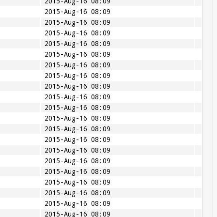
2015-Aug-16 08:09
2015-Aug-16 08:09
2015-Aug-16 08:09
2015-Aug-16 08:09
2015-Aug-16 08:09
2015-Aug-16 08:09
2015-Aug-16 08:09
2015-Aug-16 08:09
2015-Aug-16 08:09
2015-Aug-16 08:09
2015-Aug-16 08:09
2015-Aug-16 08:09
2015-Aug-16 08:09
2015-Aug-16 08:09
2015-Aug-16 08:09
2015-Aug-16 08:09
2015-Aug-16 08:09
2015-Aug-16 08:09
2015-Aug-16 08:09
2015-Aug-16 08:09
2015-Aug-16 08:09