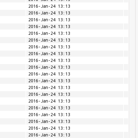
2016-Jan-24 13:13
2016-Jan-24 13:13
2016-Jan-24 13:13
2016-Jan-24 13:13
2016-Jan-24 13:13
2016-Jan-24 13:13
2016-Jan-24 13:13
2016-Jan-24 13:13
2016-Jan-24 13:13
2016-Jan-24 13:13
2016-Jan-24 13:13
2016-Jan-24 13:13
2016-Jan-24 13:13
2016-Jan-24 13:13
2016-Jan-24 13:13
2016-Jan-24 13:13
2016-Jan-24 13:13
2016-Jan-24 13:13
2016-Jan-24 13:13
2016-Jan-24 13:13