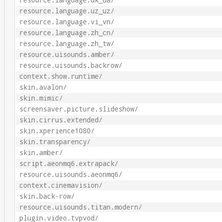
resource.language.uk_ua/
resource.language.uz_uz/
resource.language.vi_vn/
resource.language.zh_cn/
resource.language.zh_tw/
resource.uisounds.amber/
resource.uisounds.backrow/
context.show.runtime/
skin.avalon/
skin.mimic/
screensaver.picture.slideshow/
skin.cirrus.extended/
skin.xperience1080/
skin.transparency/
skin.amber/
script.aeonmq6.extrapack/
resource.uisounds.aeonmq6/
context.cinemavision/
skin.back-row/
resource.uisounds.titan.modern/
plugin.video.tvpvod/