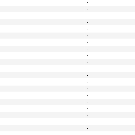
-
-
-
-
-
-
-
-
-
-
-
-
-
-
-
-
-
-
-
-