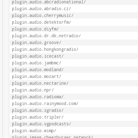
plugin.audio.abcradionational/
plugin.audio.abradio.cz/
plugin.audio.cherrymusic/
plugin.audio.detektorfm/
plugin.audio.diyfm/
plugin.audio.dr.dk.netradio/
plugin.audio.groove/
plugin.audio.hongkongradio/
plugin.audio.icecast/
plugin.audio.jambmc/
plugin.audio.modland/
plugin.audio.mozart/
plugin.audio.nectarine/
plugin.audio.npr/
plugin.audio.radioma/
plugin.audio.rainymood.com/
plugin.audio.sgradio/
plugin.audio.tripler/
plugin.audio.vgpodcasts/
plugin.audio.wimp/
plugin.image.cheezburger_network/