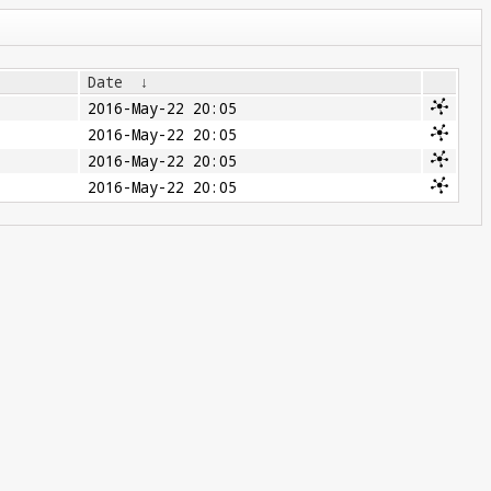
Date
↓
2016-May-22 20:05
2016-May-22 20:05
2016-May-22 20:05
2016-May-22 20:05