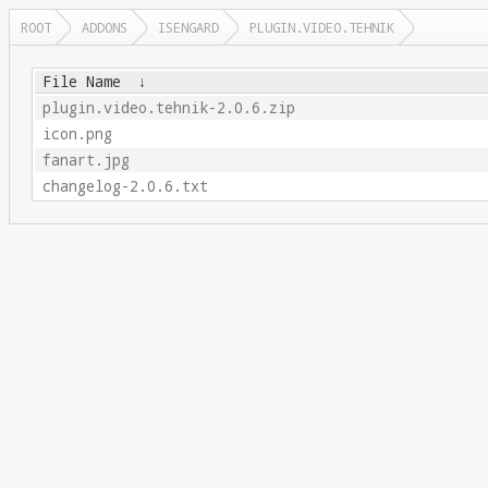
ROOT
ADDONS
ISENGARD
PLUGIN.VIDEO.TEHNIK
File Name
↓
plugin.video.tehnik-2.0.6.zip
icon.png
fanart.jpg
changelog-2.0.6.txt