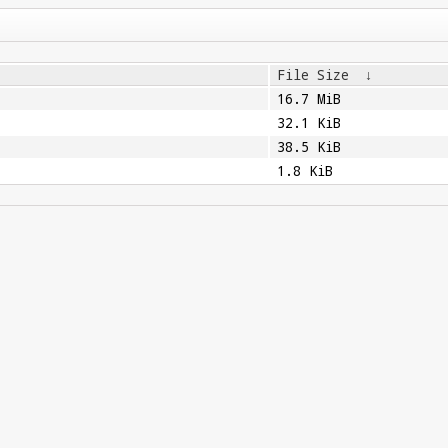
File Size
↓
16.7 MiB
32.1 KiB
38.5 KiB
1.8 KiB