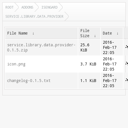
ROOT
ADDONS
ISENGARD
SERVICE.LIBRARY.DATA.PROVIDER
File
File Name
↓
Date
↓
Size
↓
2016-
service.library.data.provider-
25.6
Feb-17
0.1.5.zip
KiB
22:05
2016-
icon.png
3.7 KiB
Feb-17
22:05
2016-
changelog-0.1.5.txt
1.1 KiB
Feb-17
22:05