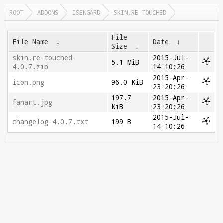
ROOT
ADDONS
ISENGARD
SKIN.RE-TOUCHED
File
File Name
↓
Date
↓
Size
↓
skin.re-touched-
2015-Jul-
5.1 MiB
4.0.7.zip
14 10:26
2015-Apr-
icon.png
96.0 KiB
23 20:26
197.7
2015-Apr-
fanart.jpg
KiB
23 20:26
2015-Jul-
changelog-4.0.7.txt
199 B
14 10:26