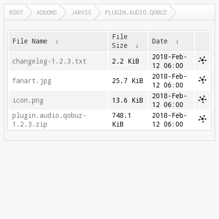
ROOT
ADDONS
JARVIS
PLUGIN.AUDIO.QOBUZ
File
File Name
↓
Date
↓
Size
↓
2018-Feb-
changelog-1.2.3.txt
2.2 KiB
12 06:00
2018-Feb-
fanart.jpg
25.7 KiB
12 06:00
2018-Feb-
icon.png
13.6 KiB
12 06:00
plugin.audio.qobuz-
748.1
2018-Feb-
1.2.3.zip
KiB
12 06:00