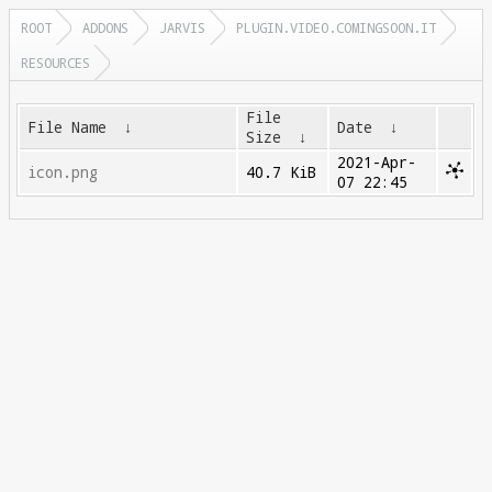
ROOT
ADDONS
JARVIS
PLUGIN.VIDEO.COMINGSOON.IT
RESOURCES
File
File Name
↓
Date
↓
Size
↓
2021-Apr-
icon.png
40.7 KiB
07 22:45