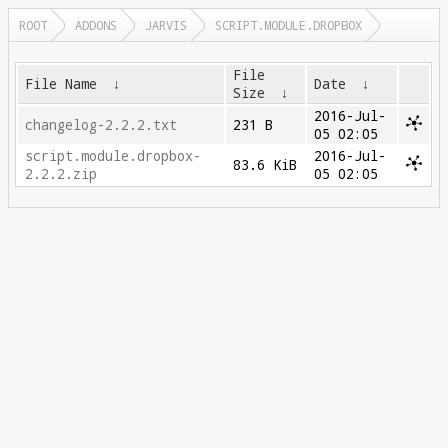
ROOT
ADDONS
JARVIS
SCRIPT.MODULE.DROPBOX
File
File Name
↓
Date
↓
Size
↓
2016-Jul-
changelog-2.2.2.txt
231 B
05 02:05
script.module.dropbox-
2016-Jul-
83.6 KiB
2.2.2.zip
05 02:05