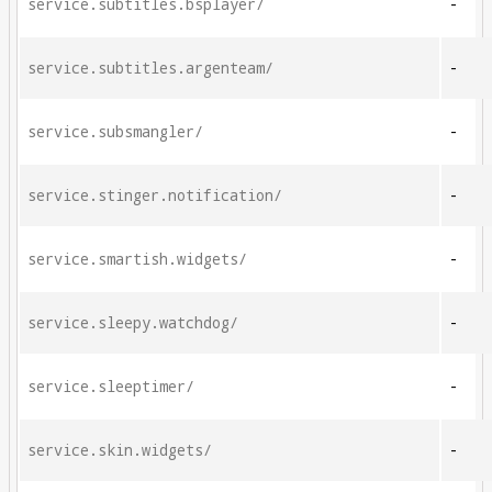
service.subtitles.bsplayer/
-
service.subtitles.argenteam/
-
service.subsmangler/
-
service.stinger.notification/
-
service.smartish.widgets/
-
service.sleepy.watchdog/
-
service.sleeptimer/
-
service.skin.widgets/
-