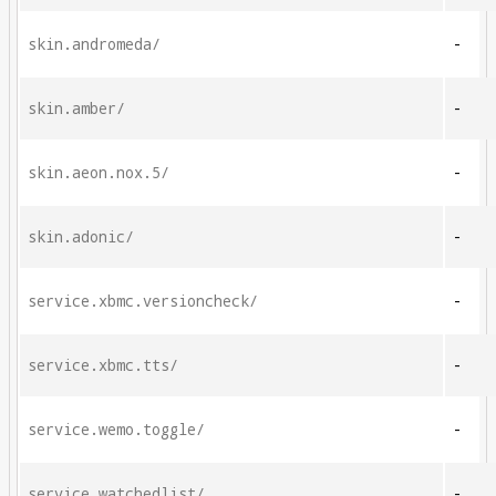
skin.andromeda/
-
skin.amber/
-
skin.aeon.nox.5/
-
skin.adonic/
-
service.xbmc.versioncheck/
-
service.xbmc.tts/
-
service.wemo.toggle/
-
service.watchedlist/
-