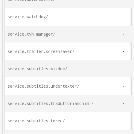
service.watchdog/
-
service.tvh.manager/
-
service.trailer.screensaver/
-
service.subtitles.wizdom/
-
service.subtitles.undertexter/
-
service.subtitles.traduttorianonimi/
-
service.subtitles.torec/
-