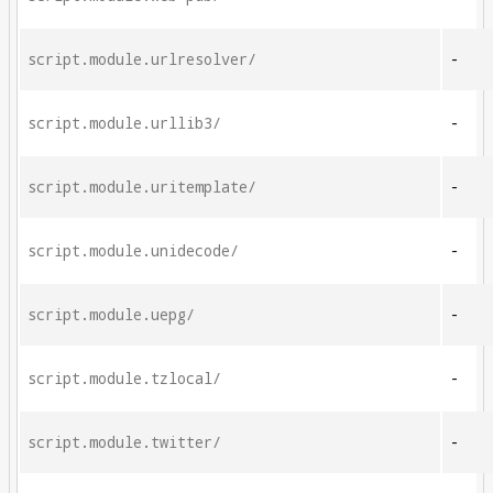
script.module.urlresolver/
-
script.module.urllib3/
-
script.module.uritemplate/
-
script.module.unidecode/
-
script.module.uepg/
-
script.module.tzlocal/
-
script.module.twitter/
-