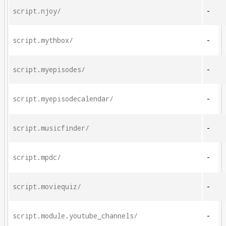
script.njoy/
-
script.mythbox/
-
script.myepisodes/
-
script.myepisodecalendar/
-
script.musicfinder/
-
script.mpdc/
-
script.moviequiz/
-
script.module.youtube_channels/
-