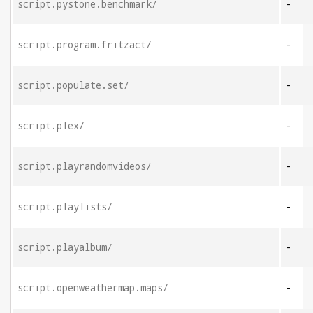
script.pystone.benchmark/
-
script.program.fritzact/
-
script.populate.set/
-
script.plex/
-
script.playrandomvideos/
-
script.playlists/
-
script.playalbum/
-
script.openweathermap.maps/
-