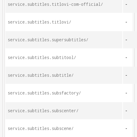
service.subtitles.titlovi-com-official/
-
service.subtitles.titlovi/
-
service.subtitles.supersubtitles/
-
service.subtitles.subtitool/
-
service.subtitles.subtitle/
-
service.subtitles.subsfactory/
-
service.subtitles.subscenter/
-
service.subtitles.subscene/
-