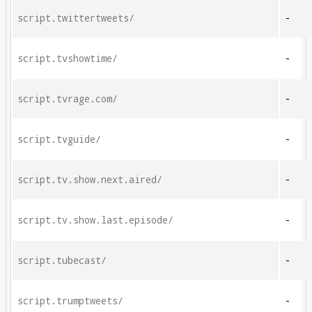
script.twittertweets/
-
script.tvshowtime/
-
script.tvrage.com/
-
script.tvguide/
-
script.tv.show.next.aired/
-
script.tv.show.last.episode/
-
script.tubecast/
-
script.trumptweets/
-