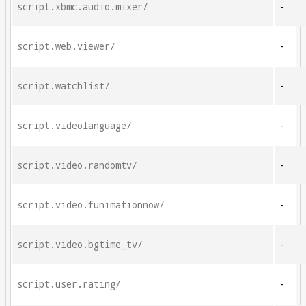
script.xbmc.audio.mixer/
-
script.web.viewer/
-
script.watchlist/
-
script.videolanguage/
-
script.video.randomtv/
-
script.video.funimationnow/
-
script.video.bgtime_tv/
-
script.user.rating/
-