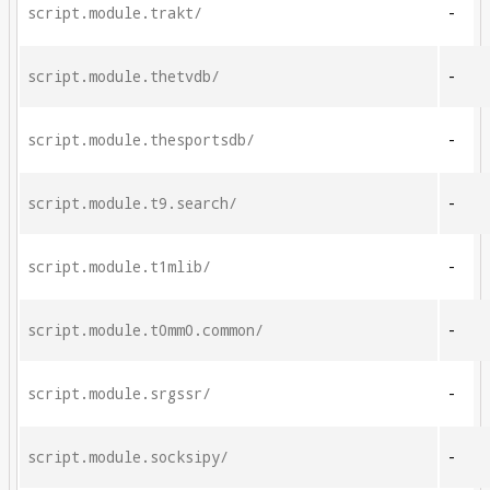
script.module.trakt/
-
script.module.thetvdb/
-
script.module.thesportsdb/
-
script.module.t9.search/
-
script.module.t1mlib/
-
script.module.t0mm0.common/
-
script.module.srgssr/
-
script.module.socksipy/
-