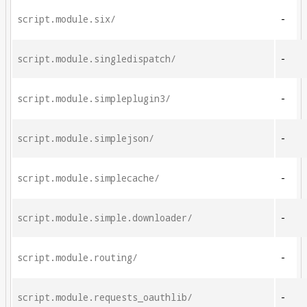
script.module.six/
-
script.module.singledispatch/
-
script.module.simpleplugin3/
-
script.module.simplejson/
-
script.module.simplecache/
-
script.module.simple.downloader/
-
script.module.routing/
-
script.module.requests_oauthlib/
-