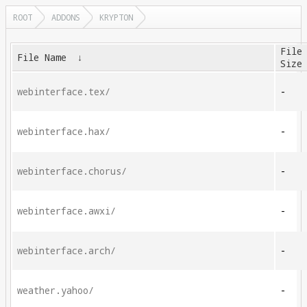
ROOT
ADDONS
KRYPTON
File
File Name
↓
Size
webinterface.tex/
-
webinterface.hax/
-
webinterface.chorus/
-
webinterface.awxi/
-
webinterface.arch/
-
weather.yahoo/
-