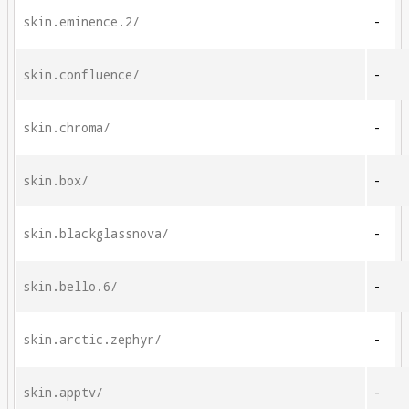
skin.eminence.2/
-
skin.confluence/
-
skin.chroma/
-
skin.box/
-
skin.blackglassnova/
-
skin.bello.6/
-
skin.arctic.zephyr/
-
skin.apptv/
-