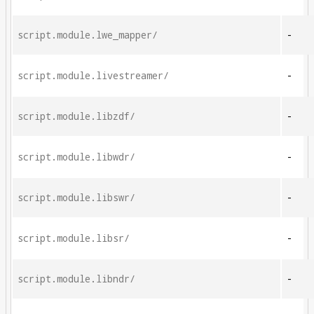
script.module.lwe_mapper/
-
script.module.livestreamer/
-
script.module.libzdf/
-
script.module.libwdr/
-
script.module.libswr/
-
script.module.libsr/
-
script.module.libndr/
-