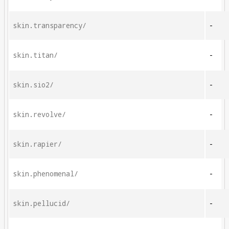
skin.transparency/
-
skin.titan/
-
skin.sio2/
-
skin.revolve/
-
skin.rapier/
-
skin.phenomenal/
-
skin.pellucid/
-