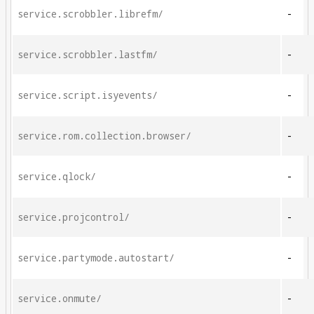
service.scrobbler.librefm/
-
service.scrobbler.lastfm/
-
service.script.isyevents/
-
service.rom.collection.browser/
-
service.qlock/
-
service.projcontrol/
-
service.partymode.autostart/
-
service.onmute/
-