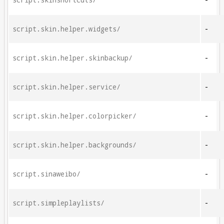
script.skinshortcuts/
-
script.skin.helper.widgets/
-
script.skin.helper.skinbackup/
-
script.skin.helper.service/
-
script.skin.helper.colorpicker/
-
script.skin.helper.backgrounds/
-
script.sinaweibo/
-
script.simpleplaylists/
-