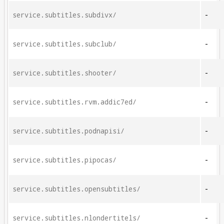
service.subtitles.subdivx/
-
service.subtitles.subclub/
-
service.subtitles.shooter/
-
service.subtitles.rvm.addic7ed/
-
service.subtitles.podnapisi/
-
service.subtitles.pipocas/
-
service.subtitles.opensubtitles/
-
service.subtitles.nlondertitels/
-