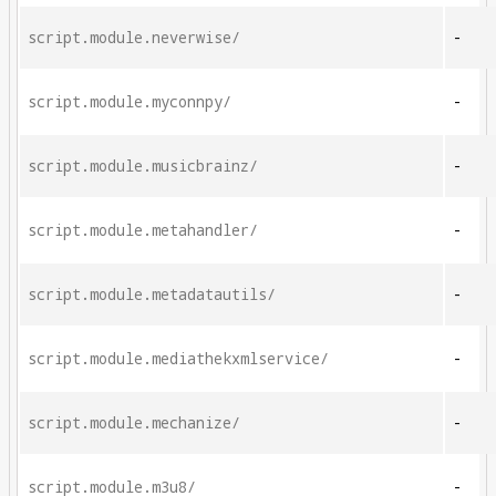
script.module.neverwise/
-
script.module.myconnpy/
-
script.module.musicbrainz/
-
script.module.metahandler/
-
script.module.metadatautils/
-
script.module.mediathekxmlservice/
-
script.module.mechanize/
-
script.module.m3u8/
-