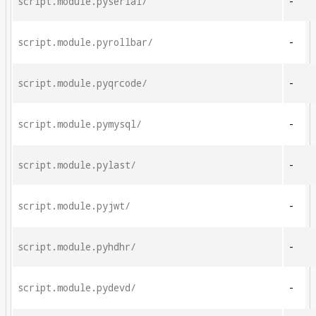
script.module.pyserial/
-
script.module.pyrollbar/
-
script.module.pyqrcode/
-
script.module.pymysql/
-
script.module.pylast/
-
script.module.pyjwt/
-
script.module.pyhdhr/
-
script.module.pydevd/
-