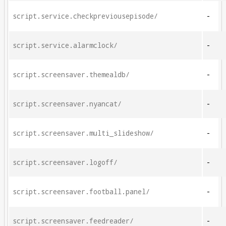
script.service.checkpreviousepisode/
-
script.service.alarmclock/
-
script.screensaver.themealdb/
-
script.screensaver.nyancat/
-
script.screensaver.multi_slideshow/
-
script.screensaver.logoff/
-
script.screensaver.football.panel/
-
script.screensaver.feedreader/
-