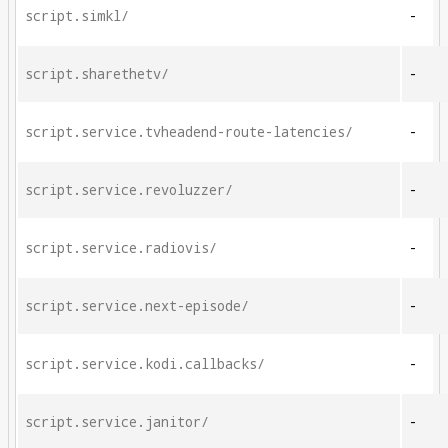
script.simkl/
-
script.sharethetv/
-
script.service.tvheadend-route-latencies/
-
script.service.revoluzzer/
-
script.service.radiovis/
-
script.service.next-episode/
-
script.service.kodi.callbacks/
-
script.service.janitor/
-