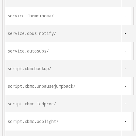
service.fhemcinema/
-
service.dbus.notify/
-
service.autosubs/
-
script.xbmcbackup/
-
script.xbmc.unpausejumpback/
-
script.xbmc.lcdproc/
-
script.xbmc.boblight/
-