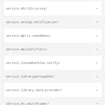
service.nhl-hls-proxy/
-
service.nextup.notification/
-
service.mpris.soundmenu/
-
service.mailnotifiers/
-
service.linuxwhatelse.notify/
-
service.libraryautoupdate/
-
service.library.data.provider/
-
service.kn.switchtimer/
-