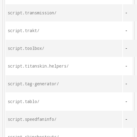
script.transmission/
-
script.trakt/
-
script.toolbox/
-
script.titanskin.helpers/
-
script.tag-generator/
-
script.tablo/
-
script.speedfaninfo/
-