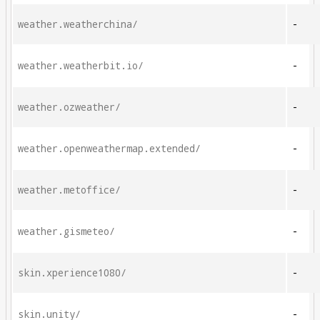
weather.weatherchina/
-
weather.weatherbit.io/
-
weather.ozweather/
-
weather.openweathermap.extended/
-
weather.metoffice/
-
weather.gismeteo/
-
skin.xperience1080/
-
skin.unity/
-