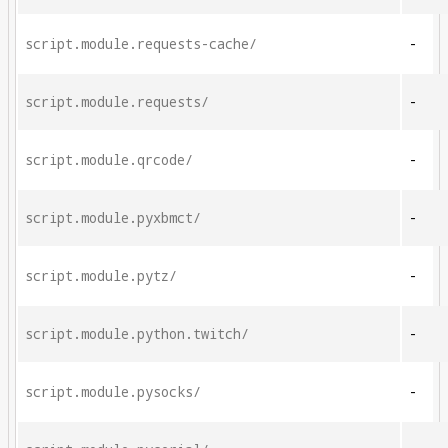
script.module.requests-cache/
-
script.module.requests/
-
script.module.qrcode/
-
script.module.pyxbmct/
-
script.module.pytz/
-
script.module.python.twitch/
-
script.module.pysocks/
-