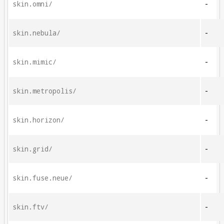
skin.omni/
-
skin.nebula/
-
skin.mimic/
-
skin.metropolis/
-
skin.horizon/
-
skin.grid/
-
skin.fuse.neue/
-
skin.ftv/
-