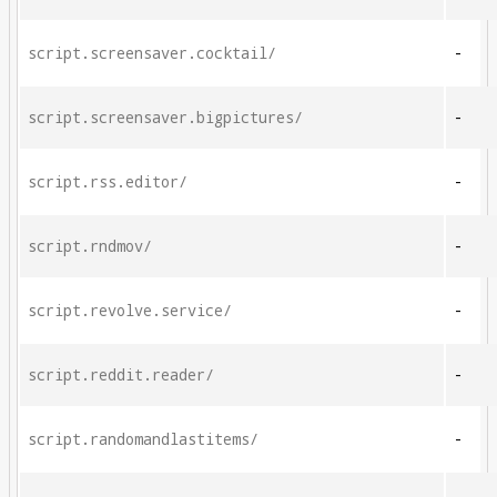
script.screensaver.cocktail/
-
script.screensaver.bigpictures/
-
script.rss.editor/
-
script.rndmov/
-
script.revolve.service/
-
script.reddit.reader/
-
script.randomandlastitems/
-