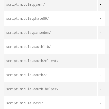
script.module.pyamf/
-
script.module.phate89/
-
script.module.parsedom/
-
script.module.oauthlib/
-
script.module.oauth2client/
-
script.module.oauth2/
-
script.module.oauth.helper/
-
script.module.nexx/
-