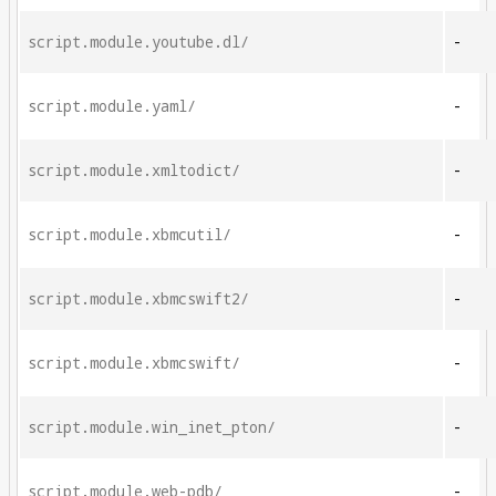
script.module.youtube.dl/
-
script.module.yaml/
-
script.module.xmltodict/
-
script.module.xbmcutil/
-
script.module.xbmcswift2/
-
script.module.xbmcswift/
-
script.module.win_inet_pton/
-
script.module.web-pdb/
-