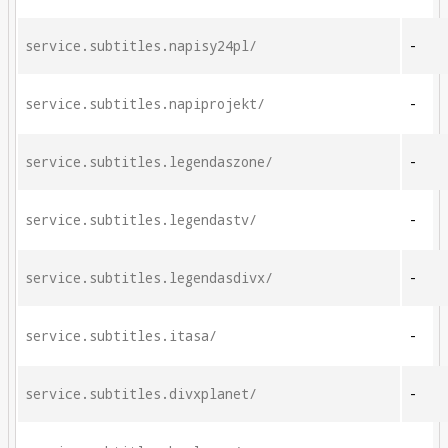
service.subtitles.napisy24pl/
-
service.subtitles.napiprojekt/
-
service.subtitles.legendaszone/
-
service.subtitles.legendastv/
-
service.subtitles.legendasdivx/
-
service.subtitles.itasa/
-
service.subtitles.divxplanet/
-