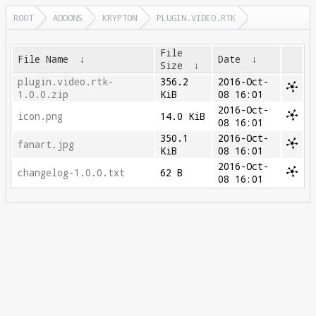
ROOT
ADDONS
KRYPTON
PLUGIN.VIDEO.RTK
File
File Name
↓
Date
↓
Size
↓
plugin.video.rtk-
356.2
2016-Oct-
1.0.0.zip
KiB
08 16:01
2016-Oct-
icon.png
14.0 KiB
08 16:01
350.1
2016-Oct-
fanart.jpg
KiB
08 16:01
2016-Oct-
changelog-1.0.0.txt
62 B
08 16:01