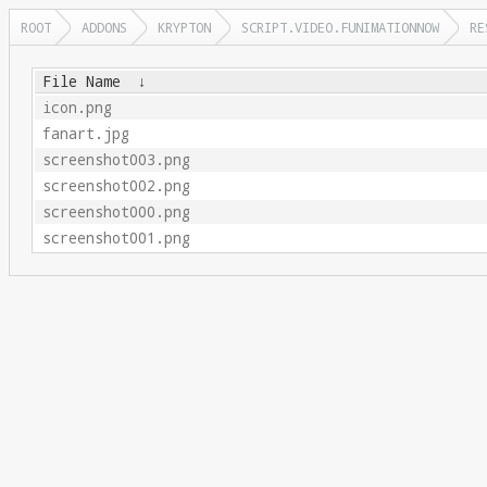
ROOT
ADDONS
KRYPTON
SCRIPT.VIDEO.FUNIMATIONNOW
RE
File Name
↓
icon.png
fanart.jpg
screenshot003.png
screenshot002.png
screenshot000.png
screenshot001.png