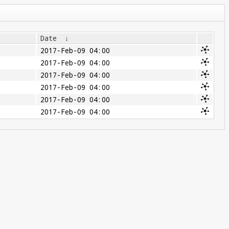
Date
↓
2017-Feb-09 04:00
2017-Feb-09 04:00
2017-Feb-09 04:00
2017-Feb-09 04:00
2017-Feb-09 04:00
2017-Feb-09 04:00