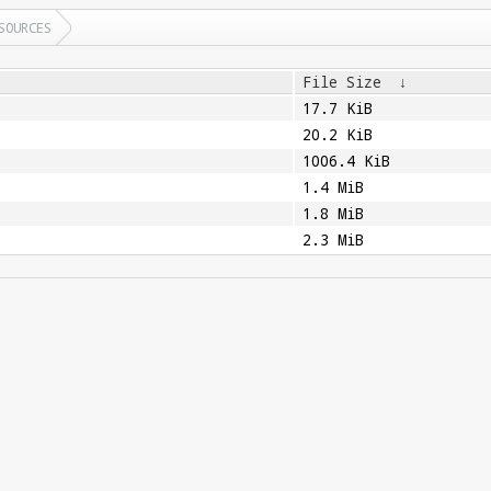
SOURCES
File Size
↓
17.7 KiB
20.2 KiB
1006.4 KiB
1.4 MiB
1.8 MiB
2.3 MiB