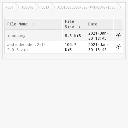
ROOT
ADDONS
LEIA
AUDIODECODER.2SF+WINDOWS-I686
File
File Name
↓
Date
↓
Size
↓
2021-Jan-
icon.png
8.8 KiB
30 13:45
audiodecoder.2sf-
100.7
2021-Jan-
2.0.3.zip
KiB
30 13:45