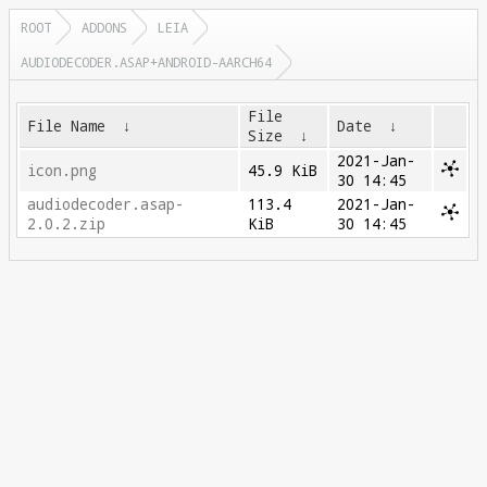
ROOT
ADDONS
LEIA
AUDIODECODER.ASAP+ANDROID-AARCH64
File
File Name
↓
Date
↓
Size
↓
2021-Jan-
icon.png
45.9 KiB
30 14:45
audiodecoder.asap-
113.4
2021-Jan-
2.0.2.zip
KiB
30 14:45