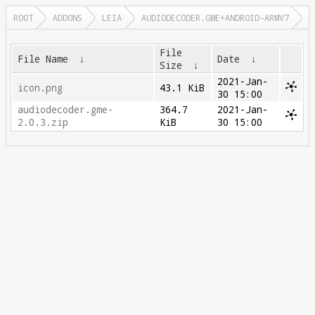
ROOT
ADDONS
LEIA
AUDIODECODER.GME+ANDROID-ARMV7
File
File Name
↓
Date
↓
Size
↓
2021-Jan-
icon.png
43.1 KiB
30 15:00
audiodecoder.gme-
364.7
2021-Jan-
2.0.3.zip
KiB
30 15:00