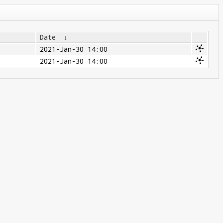
Date
↓
2021-Jan-30 14:00
2021-Jan-30 14:00