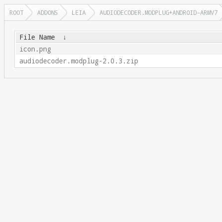
ROOT
ADDONS
LEIA
AUDIODECODER.MODPLUG+ANDROID-ARMV7
File Name
↓
icon.png
audiodecoder.modplug-2.0.3.zip