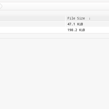
File Size
↓
47.1 KiB
198.2 KiB