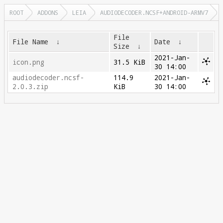
ROOT
ADDONS
LEIA
AUDIODECODER.NCSF+ANDROID-ARMV7
File
File Name
↓
Date
↓
Size
↓
2021-Jan-
icon.png
31.5 KiB
30 14:00
audiodecoder.ncsf-
114.9
2021-Jan-
2.0.3.zip
KiB
30 14:00