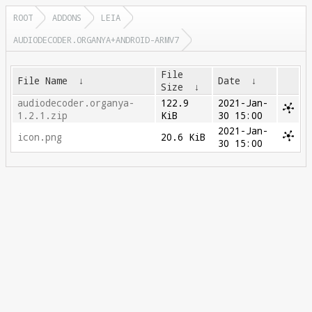
ROOT
ADDONS
LEIA
AUDIODECODER.ORGANYA+ANDROID-ARMV7
File
File Name
↓
Date
↓
Size
↓
audiodecoder.organya-
122.9
2021-Jan-
1.2.1.zip
KiB
30 15:00
2021-Jan-
icon.png
20.6 KiB
30 15:00