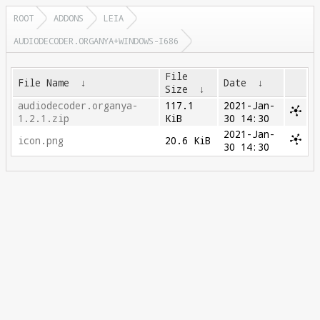
ROOT
ADDONS
LEIA
AUDIODECODER.ORGANYA+WINDOWS-I686
File
File Name
↓
Date
↓
Size
↓
audiodecoder.organya-
117.1
2021-Jan-
1.2.1.zip
KiB
30 14:30
2021-Jan-
icon.png
20.6 KiB
30 14:30