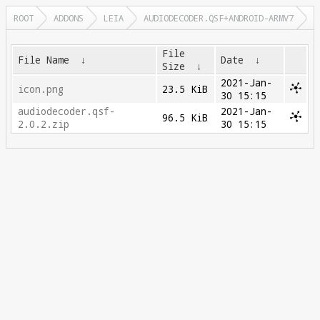
ROOT
ADDONS
LEIA
AUDIODECODER.QSF+ANDROID-ARMV7
File
File Name
↓
Date
↓
Size
↓
2021-Jan-
icon.png
23.5 KiB
30 15:15
audiodecoder.qsf-
2021-Jan-
96.5 KiB
2.0.2.zip
30 15:15