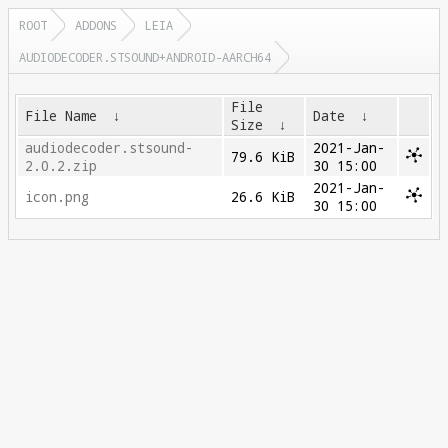
ROOT
ADDONS
LEIA
AUDIODECODER.STSOUND+ANDROID-AARCH64
File
File Name
↓
Date
↓
Size
↓
audiodecoder.stsound-
2021-Jan-
79.6 KiB
2.0.2.zip
30 15:00
2021-Jan-
icon.png
26.6 KiB
30 15:00