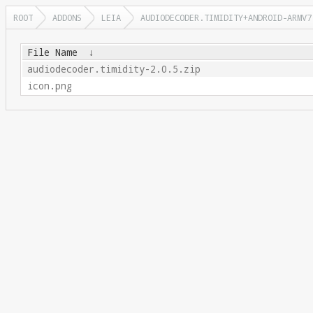
ROOT
ADDONS
LEIA
AUDIODECODER.TIMIDITY+ANDROID-ARMV7
File Name
↓
audiodecoder.timidity-2.0.5.zip
icon.png