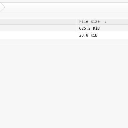
File Size
↓
625.2 KiB
20.8 KiB