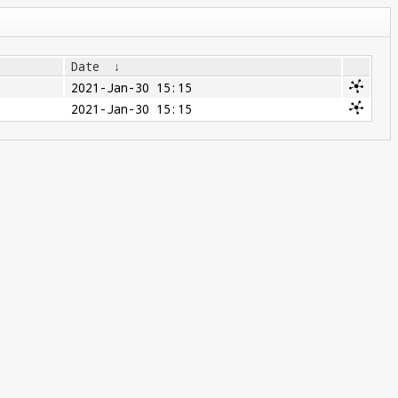
Date
↓
2021-Jan-30 15:15
2021-Jan-30 15:15