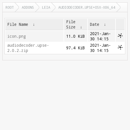
ROOT
ADDONS
LEIA
AUDIODECODER.UPSE+OSX-X86_64
File
File Name
↓
Date
↓
Size
↓
2021-Jan-
icon.png
11.0 KiB
30 14:15
audiodecoder.upse-
2021-Jan-
97.4 KiB
2.0.2.zip
30 14:15