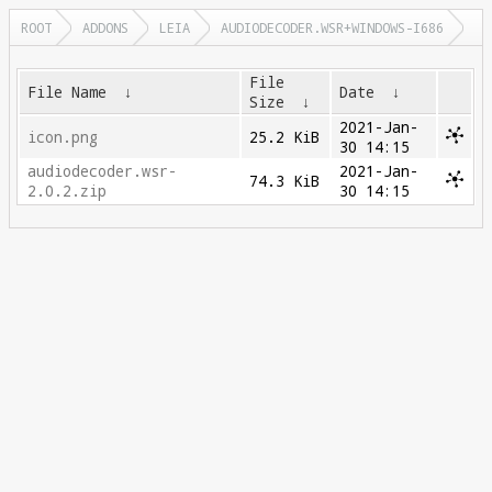
ROOT
ADDONS
LEIA
AUDIODECODER.WSR+WINDOWS-I686
File
File Name
↓
Date
↓
Size
↓
2021-Jan-
icon.png
25.2 KiB
30 14:15
audiodecoder.wsr-
2021-Jan-
74.3 KiB
2.0.2.zip
30 14:15