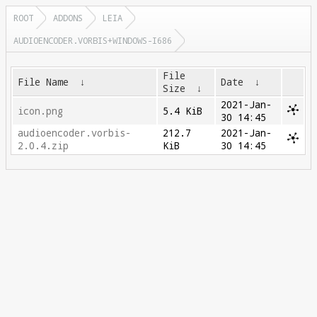
ROOT
ADDONS
LEIA
AUDIOENCODER.VORBIS+WINDOWS-I686
File
File Name
↓
Date
↓
Size
↓
2021-Jan-
icon.png
5.4 KiB
30 14:45
audioencoder.vorbis-
212.7
2021-Jan-
2.0.4.zip
KiB
30 14:45