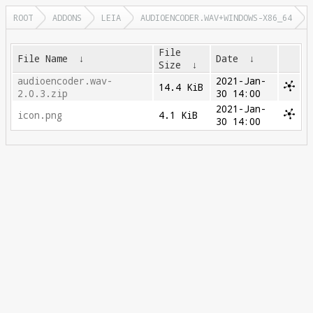
ROOT
ADDONS
LEIA
AUDIOENCODER.WAV+WINDOWS-X86_64
File
File Name
↓
Date
↓
Size
↓
audioencoder.wav-
2021-Jan-
14.4 KiB
2.0.3.zip
30 14:00
2021-Jan-
icon.png
4.1 KiB
30 14:00