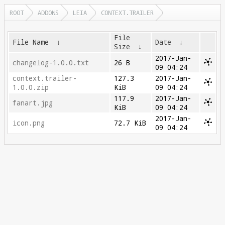
ROOT
ADDONS
LEIA
CONTEXT.TRAILER
File
File Name
↓
Date
↓
Size
↓
2017-Jan-
changelog-1.0.0.txt
26 B
09 04:24
context.trailer-
127.3
2017-Jan-
1.0.0.zip
KiB
09 04:24
117.9
2017-Jan-
fanart.jpg
KiB
09 04:24
2017-Jan-
icon.png
72.7 KiB
09 04:24