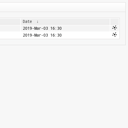
Date
↓
2019-Mar-03 16:30
2019-Mar-03 16:30