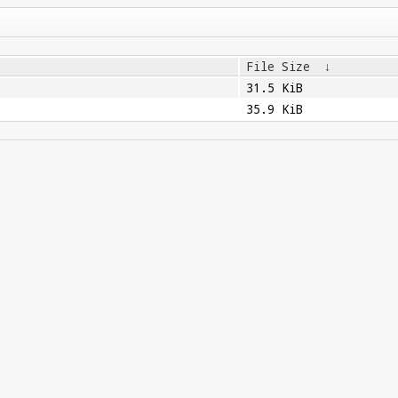
File Size
↓
31.5 KiB
35.9 KiB