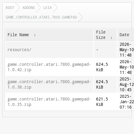
ROOT
ADDONS
LEIA
GAME.CONTROLLER.ATARI.7800.GAMEPAD
File
File Name
↓
Date
Size
↓
2026-
resources/
-
May-1
11:48
2026-
game.controller.atari.7800.gamepad-
624.5
May-1
1.0.42.zip
KiB
11:48
2025-
game.controller.atari.7800.gamepad-
624.5
Aug-1
1.0.38.zip
KiB
10:45
2025-
game.controller.atari.7800.gamepad-
621.5
Jan-2
1.0.35.zip
KiB
07:16