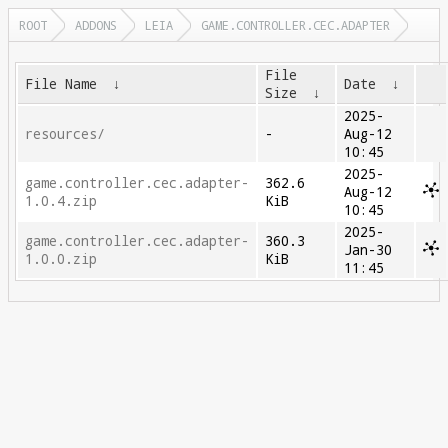
ROOT
ADDONS
LEIA
GAME.CONTROLLER.CEC.ADAPTER
File
File Name
↓
Date
↓
Size
↓
2025-
resources/
-
Aug-12
10:45
2025-
game.controller.cec.adapter-
362.6
Aug-12
1.0.4.zip
KiB
10:45
2025-
game.controller.cec.adapter-
360.3
Jan-30
1.0.0.zip
KiB
11:45