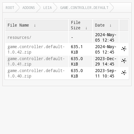
ROOT
ADDONS
LEIA
GAME.CONTROLLER.DEFAULT
File
File Name
↓
Date
↓
Size
↓
2024-May-
resources/
-
05 12:45
game.controller.default-
635.1
2024-May-
1.0.42.zip
KiB
05 12:45
game.controller.default-
635.0
2023-Dec-
1.0.41.zip
KiB
29 14:45
game.controller.default-
635.0
2023-Sep-
1.0.40.zip
KiB
11 10:45