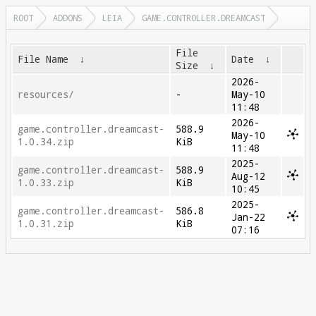
ROOT
ADDONS
LEIA
GAME.CONTROLLER.DREAMCAST
File
File Name
↓
Date
↓
Size
↓
2026-
resources/
-
May-10
11:48
2026-
game.controller.dreamcast-
588.9
May-10
1.0.34.zip
KiB
11:48
2025-
game.controller.dreamcast-
588.9
Aug-12
1.0.33.zip
KiB
10:45
2025-
game.controller.dreamcast-
586.8
Jan-22
1.0.31.zip
KiB
07:16