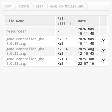
ROOT
ADDONS
LEIA
GAME.CONTROLLER.GBA
File
File Name
↓
Date
↓
Size
↓
2026-May-
resources/
-
10 11:48
game.controller.gba-
523.5
2026-May-
1.0.39.zip
KiB
10 11:48
game.controller.gba-
523.4
2025-Aug-
1.0.35.zip
KiB
12 10:45
game.controller.gba-
521.1
2025-Jan-
1.0.33.zip
KiB
22 07:16