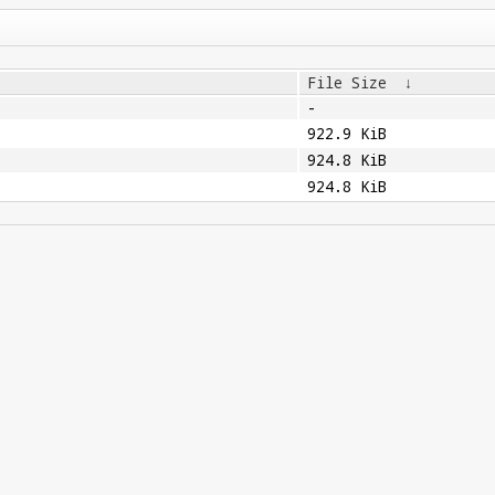
File Size
↓
-
922.9 KiB
924.8 KiB
924.8 KiB