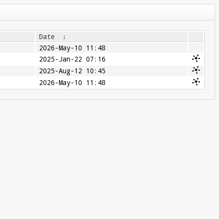
Date
↓
2026-May-10 11:48
2025-Jan-22 07:16
2025-Aug-12 10:45
2026-May-10 11:48