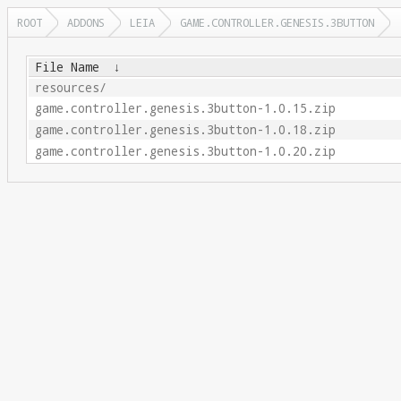
ROOT
ADDONS
LEIA
GAME.CONTROLLER.GENESIS.3BUTTON
File Name
↓
resources/
game.controller.genesis.3button-1.0.15.zip
game.controller.genesis.3button-1.0.18.zip
game.controller.genesis.3button-1.0.20.zip