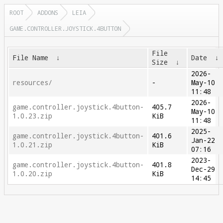
ROOT
ADDONS
LEIA
GAME.CONTROLLER.JOYSTICK.4BUTTON
File
File Name
↓
Date
↓
Size
↓
2026-
resources/
-
May-10
11:48
2026-
game.controller.joystick.4button-
405.7
May-10
1.0.23.zip
KiB
11:48
2025-
game.controller.joystick.4button-
401.6
Jan-22
1.0.21.zip
KiB
07:16
2023-
game.controller.joystick.4button-
401.8
Dec-29
1.0.20.zip
KiB
14:45