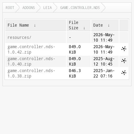
ROOT
ADDONS
LEIA
GAME.CONTROLLER.NDS
File
File Name
↓
Date
↓
Size
↓
2026-May-
resources/
-
10 11:49
game.controller.nds-
849.0
2026-May-
1.0.42.zip
KiB
10 11:49
game.controller.nds-
849.0
2025-Aug-
1.0.40.zip
KiB
12 10:45
game.controller.nds-
846.3
2025-Jan-
1.0.38.zip
KiB
22 07:16