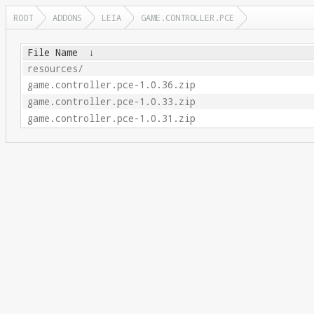
ROOT
ADDONS
LEIA
GAME.CONTROLLER.PCE
File Name
↓
resources/
game.controller.pce-1.0.36.zip
game.controller.pce-1.0.33.zip
game.controller.pce-1.0.31.zip