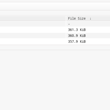
File Size
↓
-
361.3 KiB
360.9 KiB
357.9 KiB