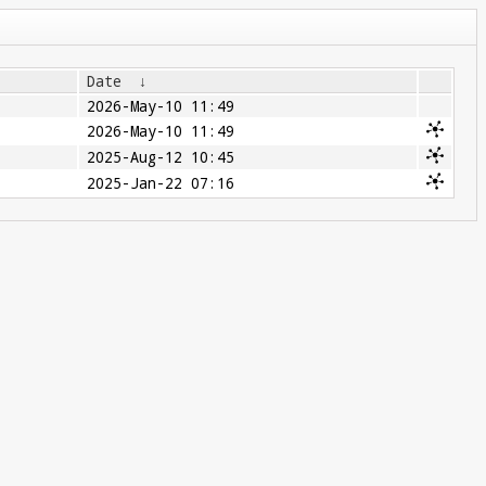
Date
↓
2026-May-10 11:49
2026-May-10 11:49
2025-Aug-12 10:45
2025-Jan-22 07:16