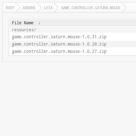
ROOT
ADDONS
LEIA
GAME.CONTROLLER.SATURN.MOUSE
File Name
↓
resources/
game.controller.saturn.mouse-1.0.31.zip
game.controller.saturn.mouse-1.0.28.zip
game.controller.saturn.mouse-1.0.27.zip