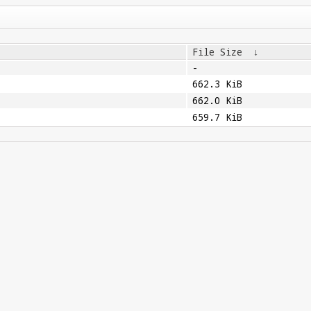
File Size
↓
-
662.3 KiB
662.0 KiB
659.7 KiB