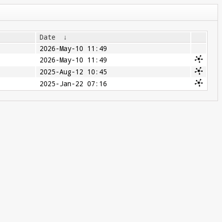
Date
↓
2026-May-10 11:49
2026-May-10 11:49
2025-Aug-12 10:45
2025-Jan-22 07:16