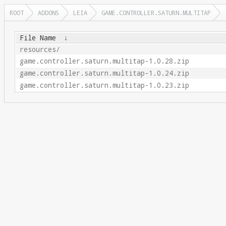
ROOT
ADDONS
LEIA
GAME.CONTROLLER.SATURN.MULTITAP
File Name
↓
resources/
game.controller.saturn.multitap-1.0.28.zip
game.controller.saturn.multitap-1.0.24.zip
game.controller.saturn.multitap-1.0.23.zip