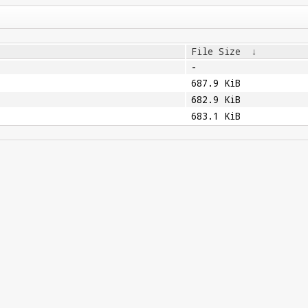
File Size
↓
-
687.9 KiB
682.9 KiB
683.1 KiB