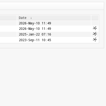
Date
↓
2026-May-10 11:49
2026-May-10 11:49
2025-Jan-22 07:16
2023-Sep-11 10:45