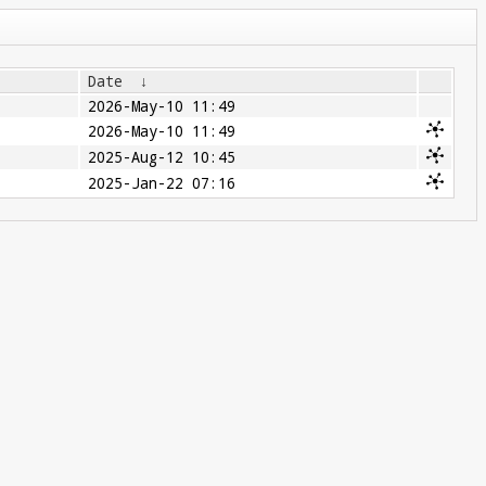
Date
↓
2026-May-10 11:49
2026-May-10 11:49
2025-Aug-12 10:45
2025-Jan-22 07:16