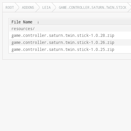
ROOT
ADDONS
LEIA
GAME.CONTROLLER.SATURN.TWIN.STICK
File Name
↓
resources/
game.controller.saturn.twin.stick-1.0.28.zip
game.controller.saturn.twin.stick-1.0.26.zip
game.controller.saturn.twin.stick-1.0.25.zip