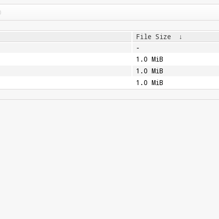
File Size
↓
-
1.0 MiB
1.0 MiB
1.0 MiB