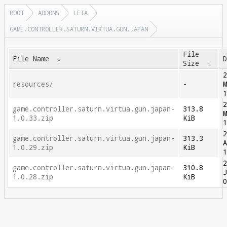
ROOT
ADDONS
LEIA
GAME.CONTROLLER.SATURN.VIRTUA.GUN.JAPAN
File
File Name
↓
Size
↓
resources/
-
game.controller.saturn.virtua.gun.japan-
313.8
1.0.33.zip
KiB
game.controller.saturn.virtua.gun.japan-
313.3
1.0.29.zip
KiB
game.controller.saturn.virtua.gun.japan-
310.8
1.0.28.zip
KiB